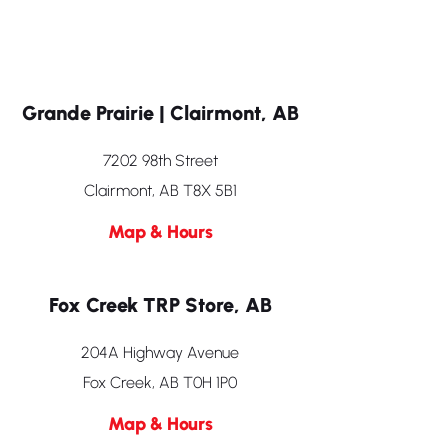
Grande Prairie | Clairmont, AB
7202 98th Street
Clairmont, AB T8X 5B1
Map & Hours
Fox Creek TRP Store, AB
204A Highway Avenue
Fox Creek, AB T0H 1P0
Map & Hours