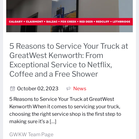
5 Reasons to Service Your Truck at
GreatWest Kenworth: From
Exceptional Service to Netflix,
Coffee and a Free Shower
October 02, 2023
News
5 Reasons to Service Your Truck at GreatWest
Kenworth When it comes to servicing your truck,
choosing the right service shop is the first step to
making sure it’s a […]
GWKW Team Page