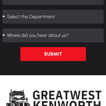
SUBMIT