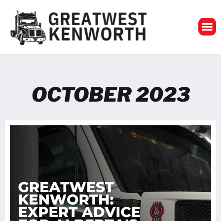
GreatWest Ken
OCTOBER 2023