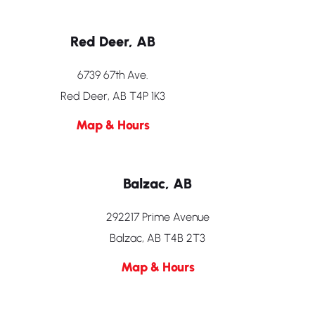
Red Deer, AB
6739 67th Ave.
Red Deer, AB T4P 1K3
Map & Hours
Balzac, AB
292217 Prime Avenue
Balzac, AB T4B 2T3
Map & Hours