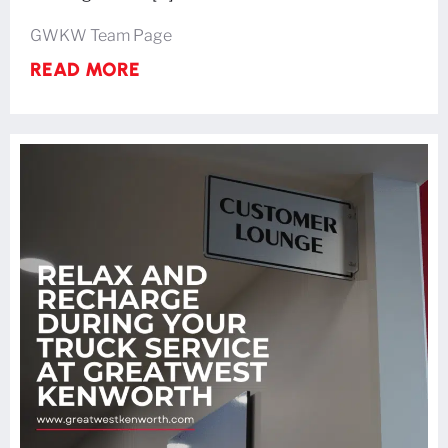
GWKW Team Page
READ MORE