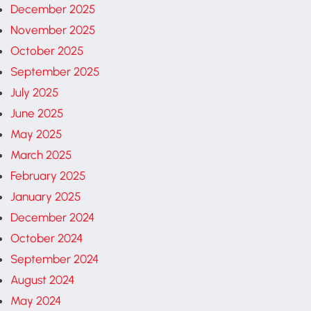
December 2025
November 2025
October 2025
September 2025
July 2025
June 2025
May 2025
March 2025
February 2025
January 2025
December 2024
October 2024
September 2024
August 2024
May 2024