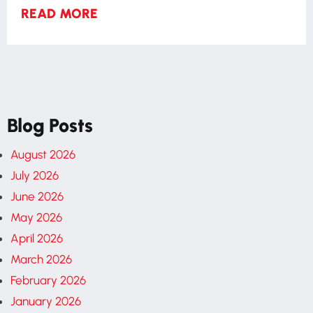
READ MORE
Blog Posts
August 2026
July 2026
June 2026
May 2026
April 2026
March 2026
February 2026
January 2026