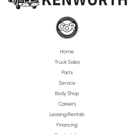
Home
Truck Sales
Parts
Service
Body Shop
Careers
Leasing/Rentals
Financing