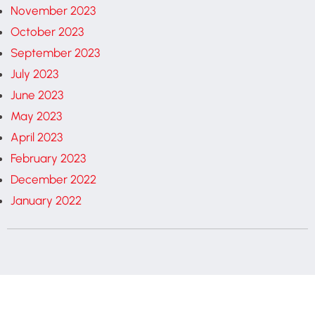
November 2023
October 2023
September 2023
July 2023
June 2023
May 2023
April 2023
February 2023
December 2022
January 2022