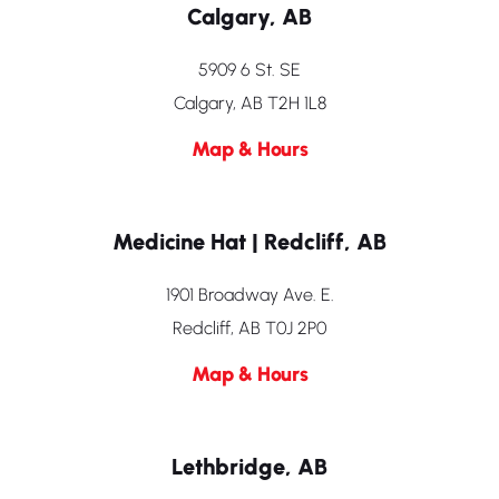
Calgary, AB
5909 6 St. SE
Calgary, AB T2H 1L8
Map & Hours
Medicine Hat | Redcliff, AB
1901 Broadway Ave. E.
Redcliff, AB T0J 2P0
Map & Hours
Lethbridge, AB