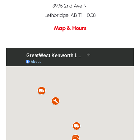
3995 2nd Ave N.
Lethbridge, AB T1H 0C8
Map & Hours