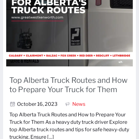
Top Alberta Truck Routes and How
to Prepare Your Truck for Them
October 16, 2023
News
Top Alberta Truck Routes and How to Prepare Your
Truck for Them As a heavy duty truck driver Explore
top Alberta truck routes and tips for safe heavy-duty
trucking. Ensure […]