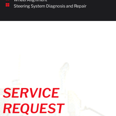
Steering System Diagnosis and Repair
SERVICE
REQUEST