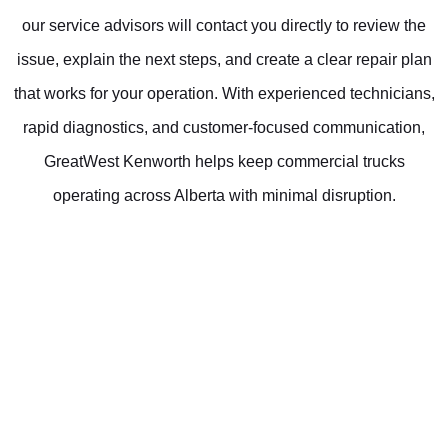
our service advisors will contact you directly to review the
issue, explain the next steps, and create a clear repair plan
that works for your operation. With experienced technicians,
rapid diagnostics, and customer-focused communication,
GreatWest Kenworth helps keep commercial trucks
operating across Alberta with minimal disruption.