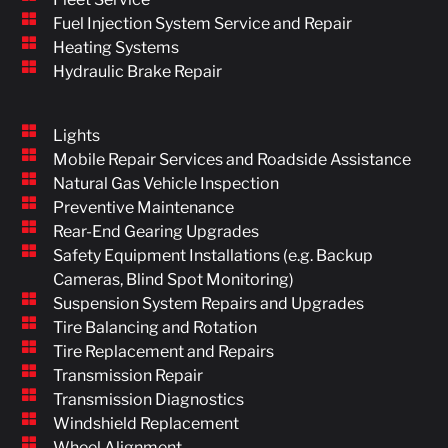
Fuel Injection System Service and Repair
Heating Systems
Hydraulic Brake Repair
Lights
Mobile Repair Services and Roadside Assistance
Natural Gas Vehicle Inspection
Preventive Maintenance
Rear-End Gearing Upgrades
Safety Equipment Installations (e.g. Backup
Cameras, Blind Spot Monitoring)
Suspension System Repairs and Upgrades
Tire Balancing and Rotation
Tire Replacement and Repairs
Transmission Repair
Transmission Diagnostics
Windshield Replacement
Wheel Alignment