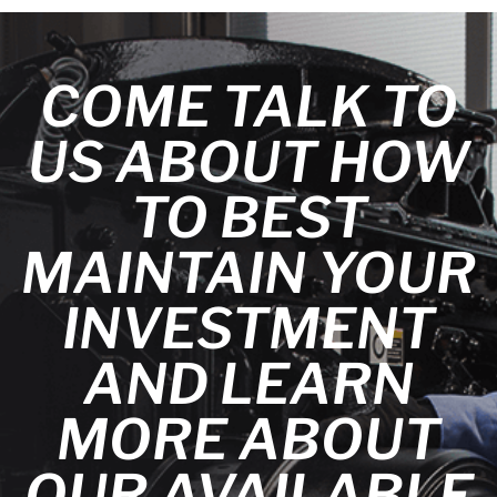
COME TALK TO
US ABOUT HOW
TO BEST
MAINTAIN YOUR
INVESTMENT
AND LEARN
MORE ABOUT
OUR AVAILABLE