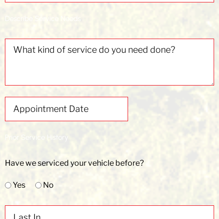
digits)
(Required)
Describe Service Needs
What
kind
of
service
do
you
need
done?
Appointment
(Required)
Date
(Required)
Prior Service History
Have we serviced your vehicle before?
Yes
No
Last
In