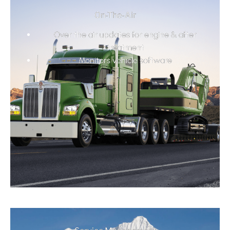
On-The-Air
Over the air updates for engine & after
treatment
Monitors vehicle software