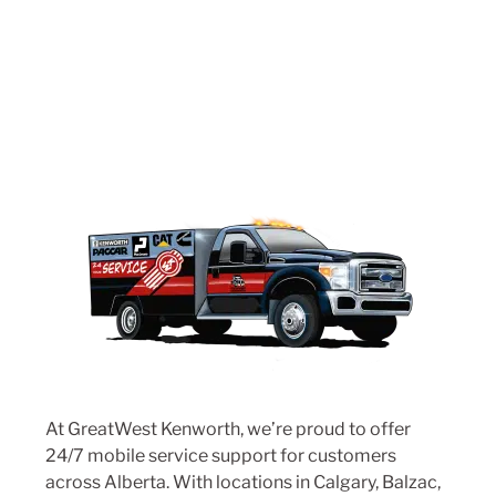
At GreatWest Kenworth, we’re proud to offer
24/7 mobile service support for customers
across Alberta. With locations in
Calgary
,
Balzac
,