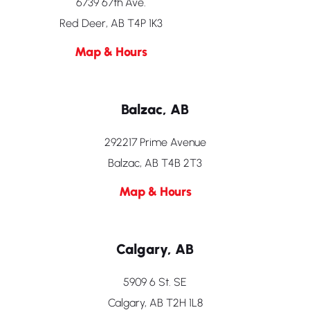
6739 67th Ave.
Red Deer, AB T4P 1K3
Map & Hours
Balzac, AB
292217 Prime Avenue
Balzac, AB T4B 2T3
Map & Hours
Calgary, AB
5909 6 St. SE
Calgary, AB T2H 1L8