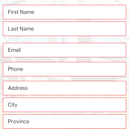
Name
(Required)
Email
(Required)
Phone
(Required)
Address
(Required)