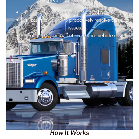
Service Management
Service management portal access
Utilizes truck data to proactively resolve ongoing
issues.
Real time communication of your vehicle repair
status
How It Works