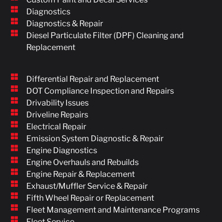
Diagnostics
Diagnostics & Repair
Diesel Particulate Filter (DPF) Cleaning and
Replacement
Differential Repair and Replacement
DOT Compliance Inspection and Repairs
Drivability Issues
Driveline Repairs
Electrical Repair
Emission System Diagnostic & Repair
Engine Diagnostics
Engine Overhauls and Rebuilds
Engine Repair & Replacement
Exhaust/Muffler Service & Repair
Fifth Wheel Repair or Replacement
Fleet Management and Maintenance Programs
Fleet Service