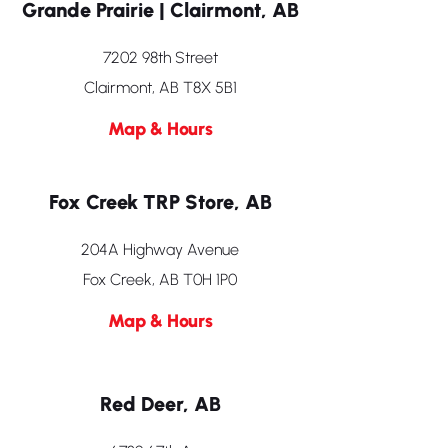
Grande Prairie | Clairmont, AB
7202 98th Street
Clairmont, AB T8X 5B1
Map & Hours
Fox Creek TRP Store, AB
204A Highway Avenue
Fox Creek, AB T0H 1P0
Map & Hours
Red Deer, AB