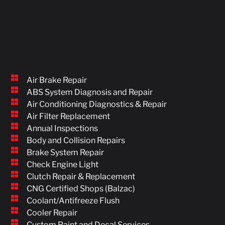
Air Brake Repair
ABS System Diagnosis and Repair
Air Conditioning Diagnostics & Repair
Air Filter Replacement
Annual Inspections
Body and Collision Repairs
Brake System Repair
Check Engine Light
Clutch Repair & Replacement
CNG Certified Shops (Balzac)
Coolant/Antifreeze Flush
Cooler Repair
Custom Paint and Decal Services