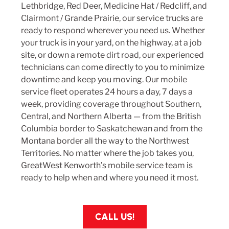
Lethbridge
,
Red Deer
,
Medicine Hat
/
Redcliff
, and
Clairmont
/
Grande Prairie
, our service trucks are
ready to respond wherever you need us. Whether
your truck is in your yard, on the highway, at a job
site, or down a remote dirt road, our experienced
technicians can come directly to you to minimize
downtime and keep you moving. Our mobile
service fleet operates 24 hours a day, 7 days a
week, providing coverage throughout Southern,
Central, and Northern Alberta — from the British
Columbia border to Saskatchewan and from the
Montana border all the way to the Northwest
Territories. No matter where the job takes you,
GreatWest Kenworth’s mobile service team is
ready to help when and where you need it most.
CALL US!