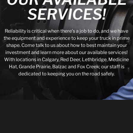
SERVICES!
Reliability is critical when there’s a job to do, and we have
the equipment and experience to keep your truck in prime
shape. Come talk to us about how to best maintain your
investment and learn more about our available services!
With locations in Calgary, Red Deer, Lethbridge, Medicine
Hat, Grande Prairie, Balzac and Fox Creek; our staff is
dedicated to keeping you on the road safely.