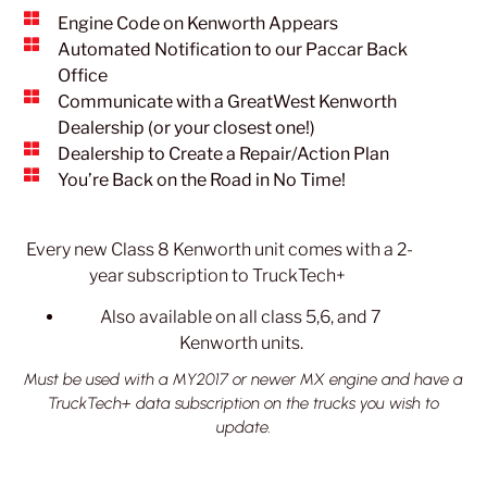
Engine Code on Kenworth Appears
Automated Notification to our Paccar Back
Office
Communicate with a GreatWest Kenworth
Dealership (or your closest one!)
Dealership to Create a Repair/Action Plan
You’re Back on the Road in No Time!
Every new Class 8 Kenworth unit comes with a 2-
year subscription to TruckTech+
Also available on all class 5,6, and 7
Kenworth units.
Must be used with a MY2017 or newer MX engine and have a
TruckTech+ data subscription on the trucks you wish to
update.