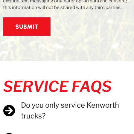
exclude text messaging originator opt-in data and consent;
this information will not be shared with any third parties.
SERVICE FAQS
Do you only service Kenworth
trucks?