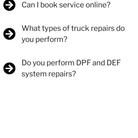
Can I book service online?
What types of truck repairs do
you perform?
Do you perform DPF and DEF
system repairs?