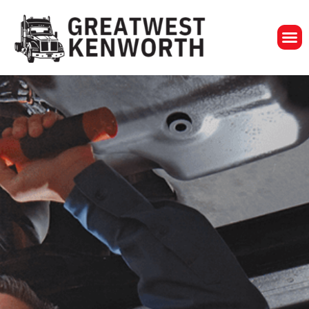
GreatWest Ken