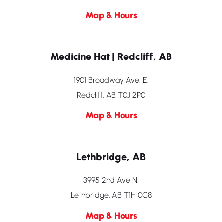
Map & Hours
Medicine Hat | Redcliff, AB
1901 Broadway Ave. E.
Redcliff, AB T0J 2P0
Map & Hours
Lethbridge, AB
3995 2nd Ave N.
Lethbridge, AB T1H 0C8
Map & Hours