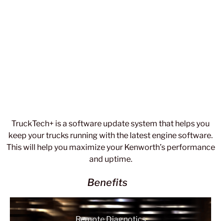
TruckTech+ is a software update system that helps you
keep your trucks running with the latest engine software.
This will help you maximize your Kenworth’s performance
and uptime.
Benefits
Remote Diagnotics