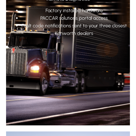
Factory installed hardware
PACCAR solutions portal access
Fault code notifications sent to your three closest
Kenworth dealers