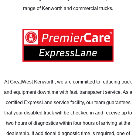
range of Kenworth and commercial trucks.
At GreatWest Kenworth, we are committed to reducing truck
and equipment downtime with fast, transparent service. As a
certified ExpressLane service facility, our team guarantees
that your disabled truck will be checked in and receive up to
two hours of diagnostics within four hours of arriving at the
dealership. If additional diagnostic time is required, one of