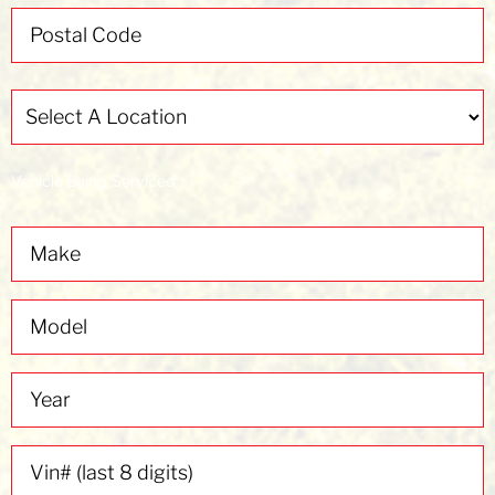
Select
A
Location
(Required)
Vehicle Being Serviced
Make
Model
Year
Vin#
(last
8