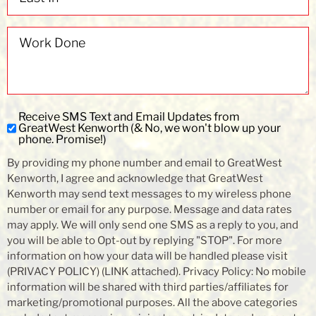
Work
Done
Receive SMS Text and Email Updates from
Subscribe
GreatWest Kenworth (& No, we won't blow up your
to
phone. Promise!)
SMS
By providing my phone number and email to GreatWest
and
Kenworth, I agree and acknowledge that GreatWest
Email
Kenworth may send text messages to my wireless phone
Updates
number or email for any purpose. Message and data rates
may apply. We will only send one SMS as a reply to you, and
you will be able to Opt-out by replying "STOP". For more
information on how your data will be handled please visit
(PRIVACY POLICY) (LINK attached). Privacy Policy: No mobile
information will be shared with third parties/affiliates for
marketing/promotional purposes. All the above categories