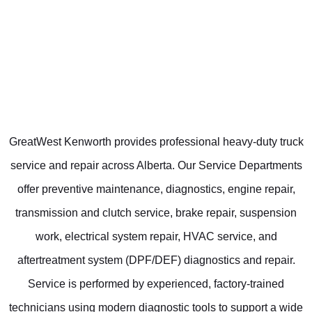
GreatWest Kenworth provides professional heavy-duty truck
service and repair across Alberta. Our Service Departments
offer preventive maintenance, diagnostics, engine repair,
transmission and clutch service, brake repair, suspension
work, electrical system repair, HVAC service, and
aftertreatment system (DPF/DEF) diagnostics and repair.
Service is performed by experienced, factory-trained
technicians using modern diagnostic tools to support a wide