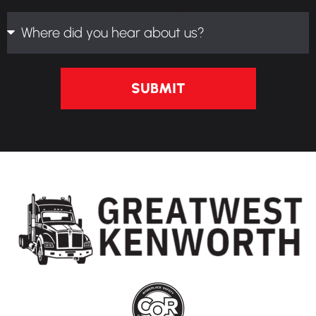
SUBMIT