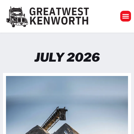
GreatWest Ken
JULY 2026