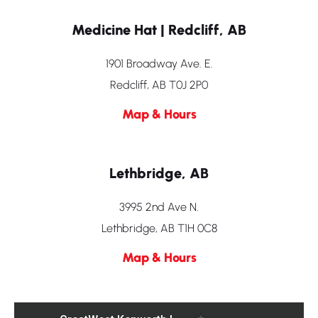
Medicine Hat | Redcliff, AB
1901 Broadway Ave. E.
Redcliff, AB T0J 2P0
Map & Hours
Lethbridge, AB
3995 2nd Ave N.
Lethbridge, AB T1H 0C8
Map & Hours