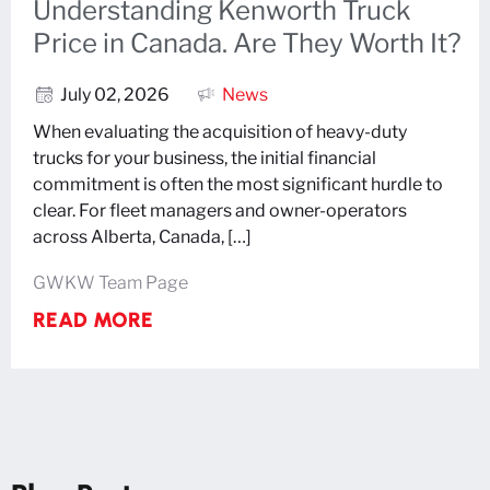
Understanding Kenworth Truck
Price in Canada. Are They Worth It?
July 02, 2026
News
When evaluating the acquisition of heavy-duty
trucks for your business, the initial financial
commitment is often the most significant hurdle to
clear. For fleet managers and owner-operators
across Alberta, Canada, […]
GWKW Team Page
READ MORE