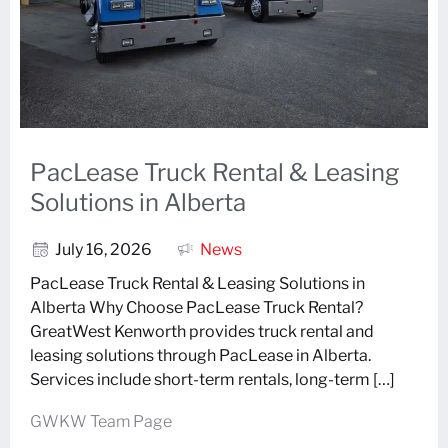
PacLease Truck Rental & Leasing
Solutions in Alberta
July 16, 2026
News
PacLease Truck Rental & Leasing Solutions in
Alberta Why Choose PacLease Truck Rental?
GreatWest Kenworth provides truck rental and
leasing solutions through PacLease in Alberta.
Services include short-term rentals, long-term […]
GWKW Team Page