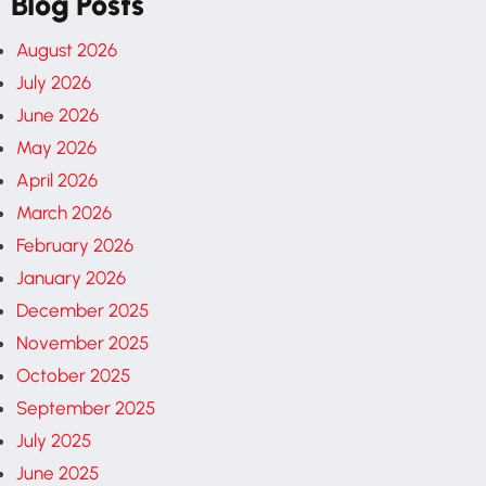
Blog Posts
August 2026
July 2026
June 2026
May 2026
April 2026
March 2026
February 2026
January 2026
December 2025
November 2025
October 2025
September 2025
July 2025
June 2025