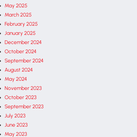
May 2025
March 2025
February 2025
January 2025
December 2024
October 2024
September 2024
August 2024
May 2024
November 2023
October 2023
September 2023
July 2023
June 2023
May 2023