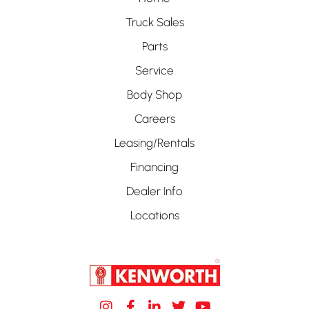
Truck Sales
Parts
Service
Body Shop
Careers
Leasing/Rentals
Financing
Dealer Info
Locations