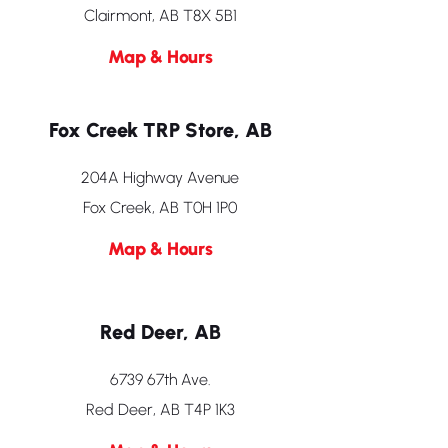
Clairmont, AB T8X 5B1
Map & Hours
Fox Creek TRP Store, AB
204A Highway Avenue
Fox Creek, AB T0H 1P0
Map & Hours
Red Deer, AB
6739 67th Ave.
Red Deer, AB T4P 1K3