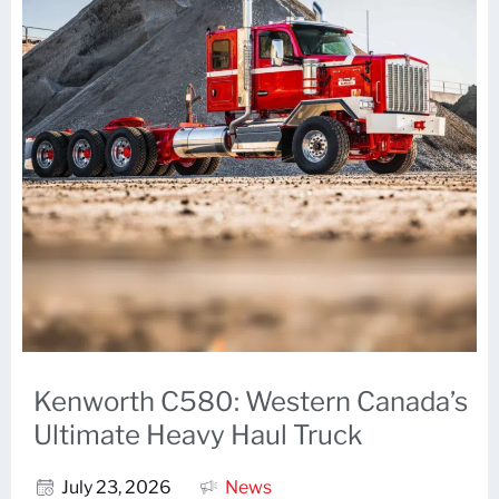
Kenworth C580: Western Canada’s
Ultimate Heavy Haul Truck
July 23, 2026
News