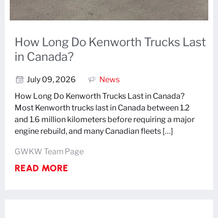
How Long Do Kenworth Trucks Last
in Canada?
July 09, 2026
News
How Long Do Kenworth Trucks Last in Canada?
Most Kenworth trucks last in Canada between 1.2
and 1.6 million kilometers before requiring a major
engine rebuild, and many Canadian fleets […]
GWKW Team Page
READ MORE