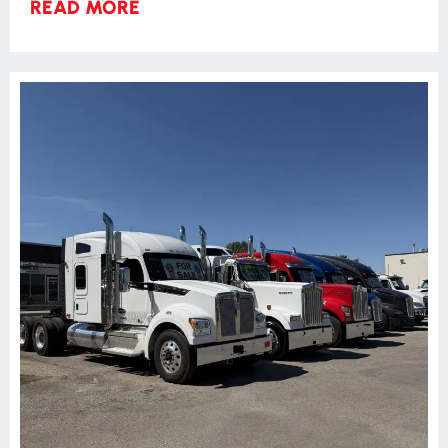
READ MORE