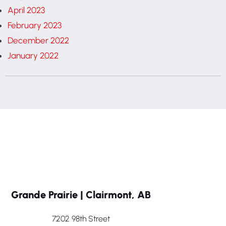
April 2023
February 2023
December 2022
January 2022
Grande Prairie | Clairmont, AB
7202 98th Street