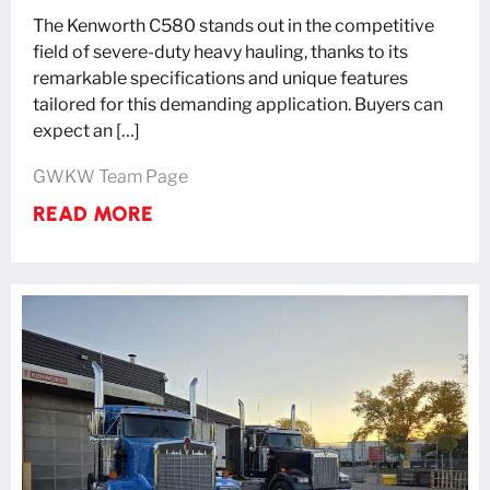
The Kenworth C580 stands out in the competitive
field of severe-duty heavy hauling, thanks to its
remarkable specifications and unique features
tailored for this demanding application. Buyers can
expect an […]
GWKW Team Page
READ MORE