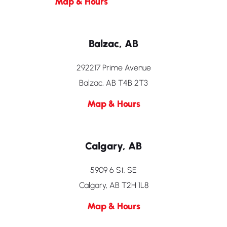
Map & Hours
Balzac, AB
292217 Prime Avenue
Balzac, AB T4B 2T3
Map & Hours
Calgary, AB
5909 6 St. SE
Calgary, AB T2H 1L8
Map & Hours