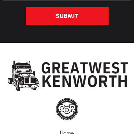
SUBMIT
Home