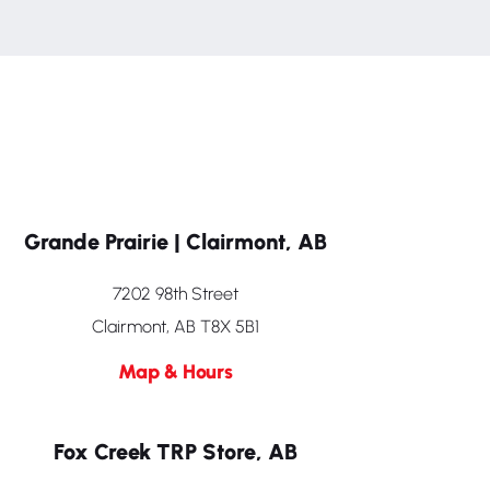
Grande Prairie | Clairmont, AB
7202 98th Street
Clairmont, AB T8X 5B1
Map & Hours
Fox Creek TRP Store, AB