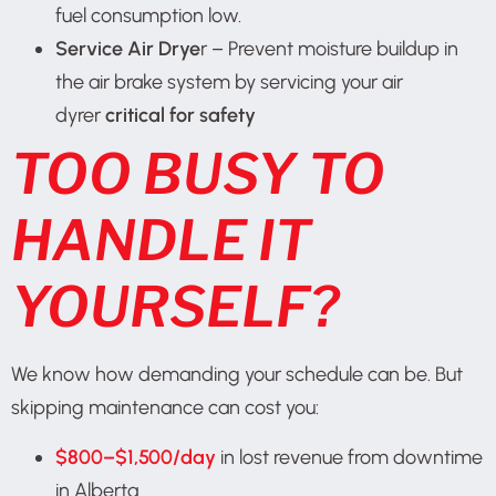
fuel consumption low.
Service Air Drye
r – Prevent moisture buildup in
the air brake system by servicing your air
dyrer
critical for safety
TOO BUSY TO
HANDLE IT
YOURSELF?
We know how demanding your schedule can be. But
skipping maintenance can cost you:
$800–$1,500/day
in lost revenue from downtime
in Alberta