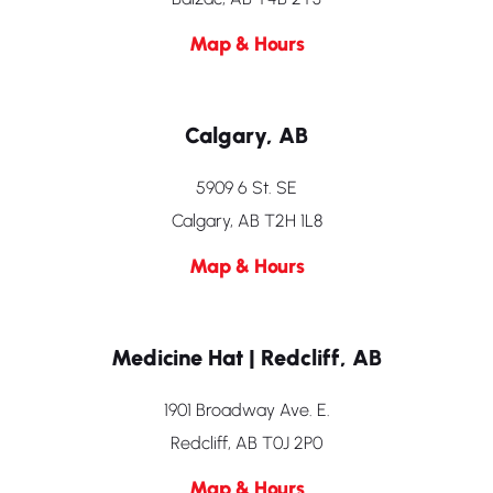
Map & Hours
Calgary, AB
5909 6 St. SE
Calgary, AB T2H 1L8
Map & Hours
Medicine Hat | Redcliff, AB
1901 Broadway Ave. E.
Redcliff, AB T0J 2P0
Map & Hours