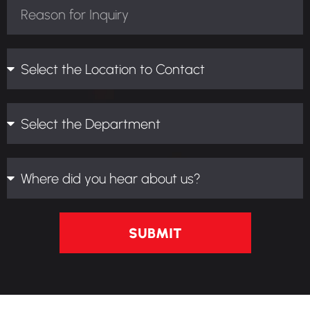
SUBMIT