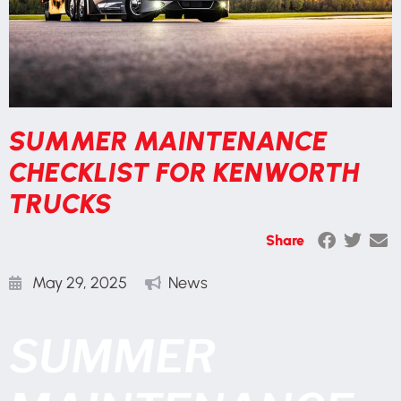
SUMMER MAINTENANCE
CHECKLIST FOR KENWORTH
TRUCKS
Share
May 29, 2025
News
SUMMER