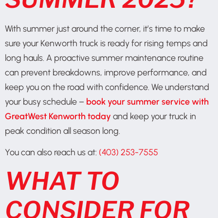
With summer just around the corner, it’s time to make
sure your Kenworth truck is ready for rising temps and
long hauls. A proactive summer maintenance routine
can prevent breakdowns, improve performance, and
keep you on the road with confidence. We understand
your busy schedule –
book your summer service with
GreatWest Kenworth today
and keep your truck in
peak condition all season long.
You can also reach us at:
(403) 253-7555
WHAT TO
CONSIDER FOR