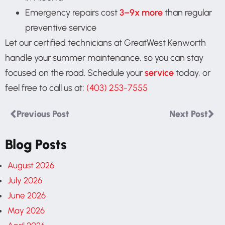
Emergency repairs cost
3–9x more
than regular
preventive service
Let our certified technicians at GreatWest Kenworth
handle your summer maintenance, so you can stay
focused on the road. Schedule your
service
today, or
feel free to call us at;
(403) 253-7555
Previous Post
Next Post
Blog Posts
August 2026
July 2026
June 2026
May 2026