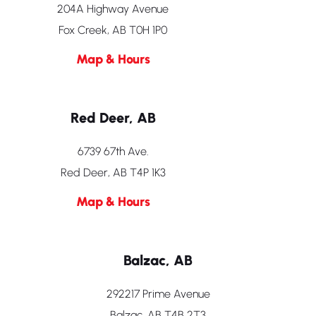
204A Highway Avenue
Fox Creek, AB T0H 1P0
Map & Hours
Red Deer, AB
6739 67th Ave.
Red Deer, AB T4P 1K3
Map & Hours
Balzac, AB
292217 Prime Avenue
Balzac, AB T4B 2T3