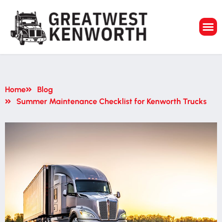
GreatWest Ken
Home
Blog
Summer Maintenance Checklist for Kenworth Trucks