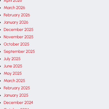
April 2026
March 2026
February 2026
January 2026
December 2025
November 2025
October 2025
September 2025
July 2025
June 2025
May 2025
March 2025
February 2025
January 2025
December 2024