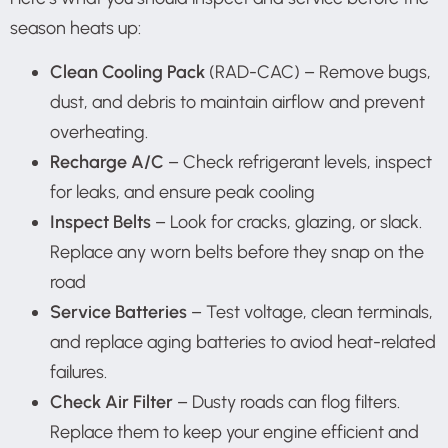
season heats up:
Clean Cooling Pack
(RAD-CAC) – Remove bugs,
dust, and debris to maintain airflow and prevent
overheating.
Recharge A/C
– Check refrigerant levels, inspect
for leaks, and ensure peak cooling
Inspect Belts
– Look for cracks, glazing, or slack.
Replace any worn belts before they snap on the
road
Service Batteries
– Test voltage, clean terminals,
and replace aging batteries to aviod heat-related
failures.
Check Air Filter
– Dusty roads can flog filters.
Replace them to keep your engine efficient and