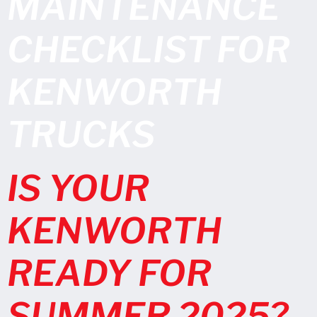
MAINTENANCE
CHECKLIST FOR
KENWORTH
TRUCKS
IS YOUR
KENWORTH
READY FOR
SUMMER 2025?