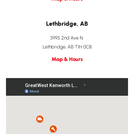
Lethbridge, AB
3995 2nd Ave N.
Lethbridge, AB T1H 0C8
Map & Hours