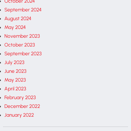
October 2024
September 2024
August 2024
May 2024
November 2023
October 2023
September 2023
July 2023
June 2023
May 2023
April 2023
February 2023
December 2022
January 2022