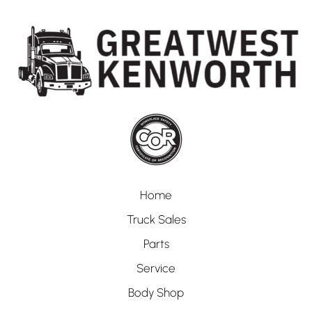
Home
Truck Sales
Parts
Service
Body Shop