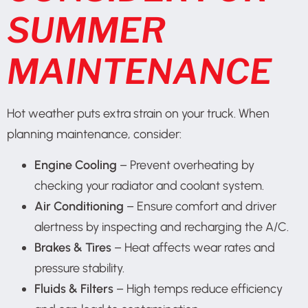
SUMMER
MAINTENANCE
Hot weather puts extra strain on your truck. When
planning maintenance, consider:
Engine Cooling
– Prevent overheating by
checking your radiator and coolant system.
Air Conditioning
– Ensure comfort and driver
alertness by inspecting and recharging the A/C.
Brakes & Tires
– Heat affects wear rates and
pressure stability.
Fluids & Filters
– High temps reduce efficiency