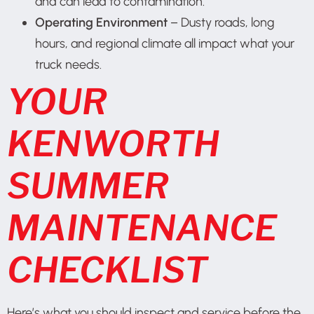
and can lead to contamination.
Operating Environment
– Dusty roads, long
hours, and regional climate all impact what your
truck needs.
YOUR
KENWORTH
SUMMER
MAINTENANCE
CHECKLIST
Here’s what you should inspect and service before the