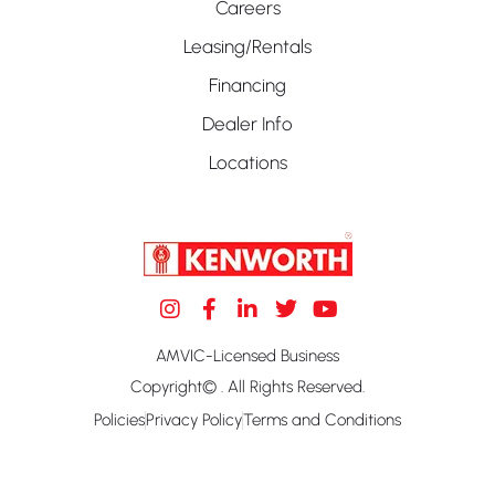
Careers
Leasing/Rentals
Financing
Dealer Info
Locations
AMVIC-Licensed Business
Copyright© . All Rights Reserved.
Policies
Privacy Policy
Terms and Conditions