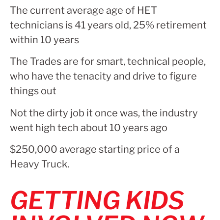
The current average age of HET
technicians is 41 years old, 25% retirement
within 10 years
The Trades are for smart, technical people,
who have the tenacity and drive to figure
things out
Not the dirty job it once was, the industry
went high tech about 10 years ago
$250,000 average starting price of a
Heavy Truck.
GETTING KIDS