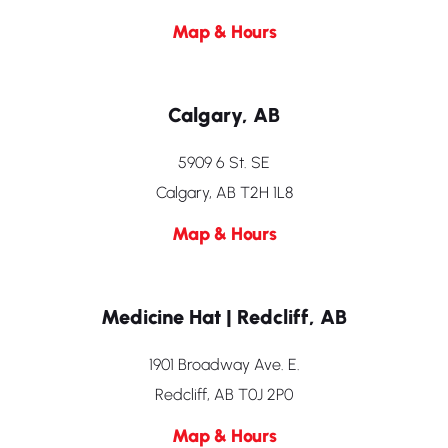
Map & Hours
Calgary, AB
5909 6 St. SE
Calgary, AB T2H 1L8
Map & Hours
Medicine Hat | Redcliff, AB
1901 Broadway Ave. E.
Redcliff, AB T0J 2P0
Map & Hours