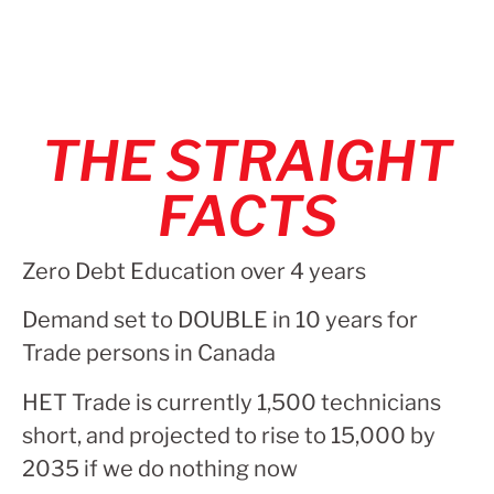
THE STRAIGHT
FACTS
Zero Debt Education over 4 years
Demand set to DOUBLE in 10 years for
Trade persons in Canada
HET Trade is currently 1,500 technicians
short, and projected to rise to 15,000 by
2035 if we do nothing now