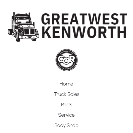
Home
Truck Sales
Parts
Service
Body Shop