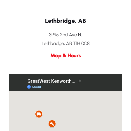
Lethbridge, AB
3995 2nd Ave N.
Lethbridge, AB T1H 0C8
Map & Hours