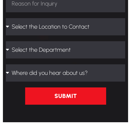
SUBMIT