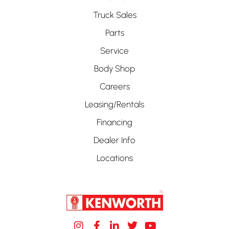
Truck Sales
Parts
Service
Body Shop
Careers
Leasing/Rentals
Financing
Dealer Info
Locations