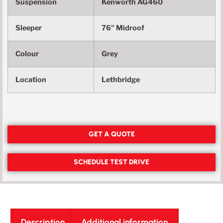
Suspension
Kenworth AG460
Sleeper
76" Midroof
Colour
Grey
Location
Lethbridge
GET A QUOTE
SCHEDULE TEST DRIVE
Description
Additional information