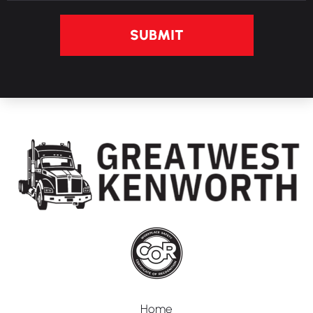
SUBMIT
Home