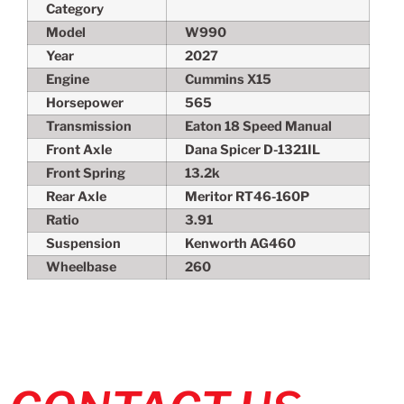
Category
Model
W990
Year
2027
Engine
Cummins X15
Horsepower
565
Transmission
Eaton 18 Speed Manual
Front Axle
Dana Spicer D-1321IL
Front Spring
13.2k
Rear Axle
Meritor RT46-160P
Ratio
3.91
Suspension
Kenworth AG460
Wheelbase
260