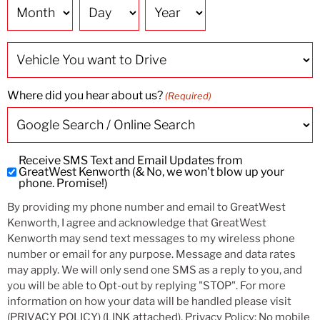
Date
Vehicle
You
want
to
Drive
Where did you hear about us?
(Required)
Receive SMS Text and Email Updates from
Subscribe
GreatWest Kenworth (& No, we won't blow up your
to
phone. Promise!)
SMS
By providing my phone number and email to GreatWest
and
Kenworth, I agree and acknowledge that GreatWest
Email
Kenworth may send text messages to my wireless phone
Updates
number or email for any purpose. Message and data rates
may apply. We will only send one SMS as a reply to you, and
you will be able to Opt-out by replying "STOP". For more
information on how your data will be handled please visit
(PRIVACY POLICY) (LINK attached). Privacy Policy: No mobile