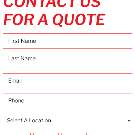
CONTACT US
FOR A QUOTE
Name
(Required)
Email
(Required)
Phone
(Required)
Select
A
Location
(Required)