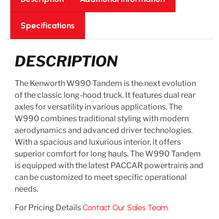
Specifications
DESCRIPTION
The Kenworth W990 Tandem is the next evolution
of the classic long-hood truck. It features dual rear
axles for versatility in various applications. The
W990 combines traditional styling with modern
aerodynamics and advanced driver technologies.
With a spacious and luxurious interior, it offers
superior comfort for long hauls. The W990 Tandem
is equipped with the latest PACCAR powertrains and
can be customized to meet specific operational
needs.
For Pricing Details
Contact Our Sales Team.