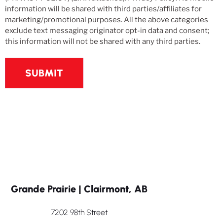
information will be shared with third parties/affiliates for
marketing/promotional purposes. All the above categories
exclude text messaging originator opt-in data and consent;
this information will not be shared with any third parties.
Grande Prairie | Clairmont, AB
7202 98th Street