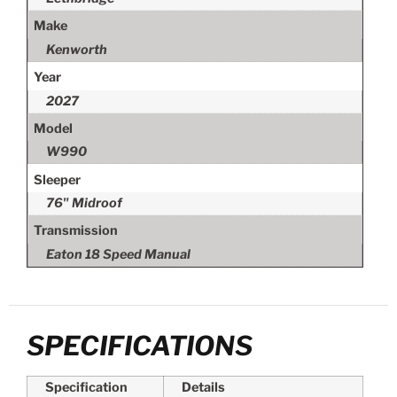
Make
Kenworth
Year
2027
Model
W990
Sleeper
76" Midroof
Transmission
Eaton 18 Speed Manual
SPECIFICATIONS
Specification
Details