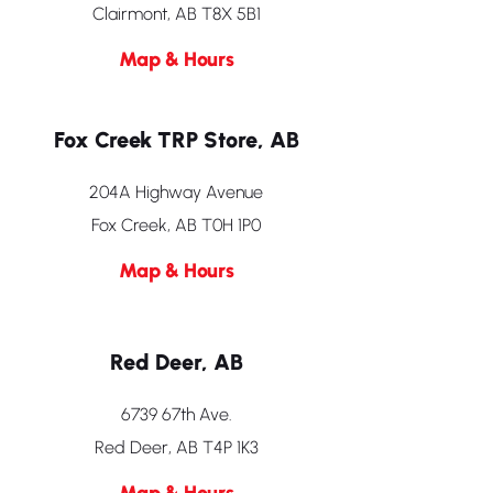
Clairmont, AB T8X 5B1
Map & Hours
Fox Creek TRP Store, AB
204A Highway Avenue
Fox Creek, AB T0H 1P0
Map & Hours
Red Deer, AB
6739 67th Ave.
Red Deer, AB T4P 1K3
Map & Hours