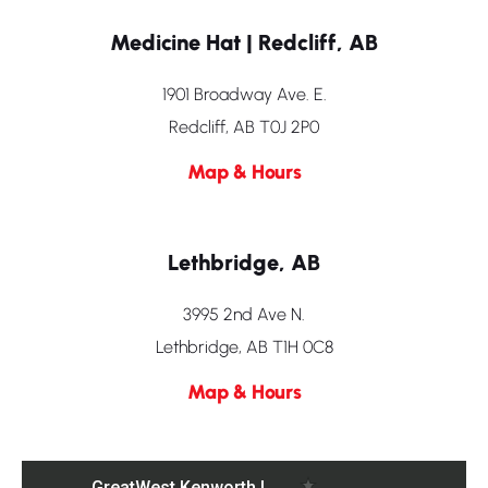
Medicine Hat | Redcliff, AB
1901 Broadway Ave. E.
Redcliff, AB T0J 2P0
Map & Hours
Lethbridge, AB
3995 2nd Ave N.
Lethbridge, AB T1H 0C8
Map & Hours