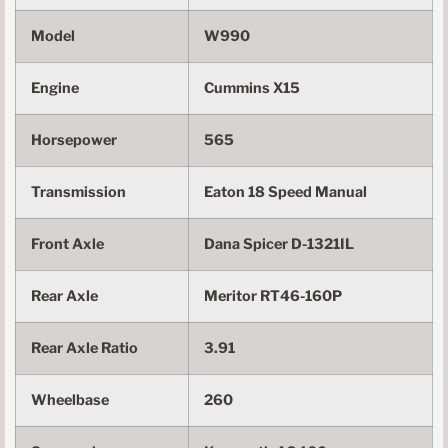
Model
W990
Engine
Cummins X15
Horsepower
565
Transmission
Eaton 18 Speed Manual
Front Axle
Dana Spicer D-1321IL
Rear Axle
Meritor RT46-160P
Rear Axle Ratio
3.91
Wheelbase
260