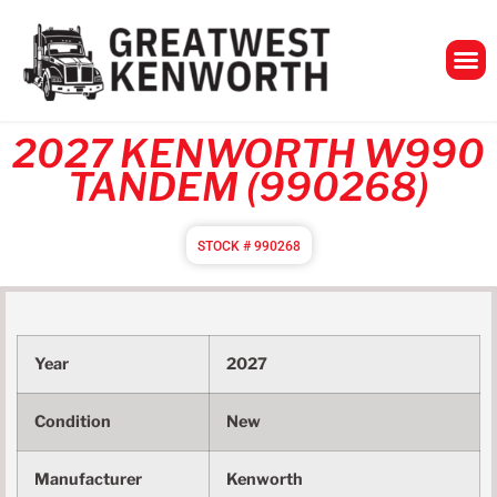
GreatWest Ken
2027 KENWORTH W990
TANDEM (990268)
STOCK # 990268
Year
2027
Condition
New
Manufacturer
Kenworth