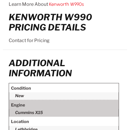
Learn More About
Kenworth W990s
KENWORTH W990
PRICING DETAILS
Contact for Pricing
ADDITIONAL
INFORMATION
Condition
New
Engine
Cummins X15
Location
Lethbridge