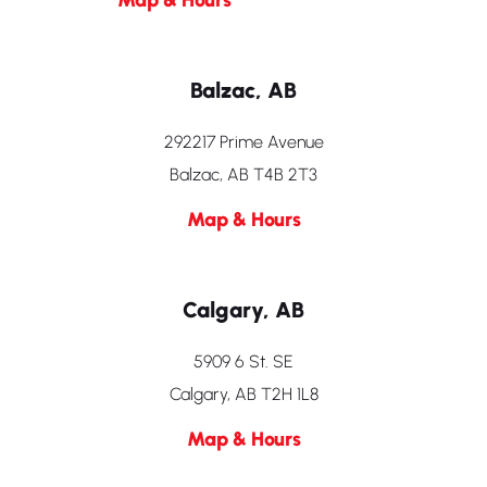
Balzac, AB
292217 Prime Avenue
Balzac, AB T4B 2T3
Map & Hours
Calgary, AB
5909 6 St. SE
Calgary, AB T2H 1L8
Map & Hours