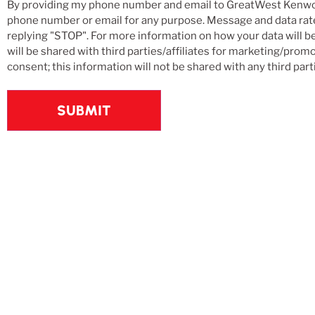
and
By providing my phone number and email to GreatWest Kenwo
Email
phone number or email for any purpose. Message and data rates
replying "STOP". For more information on how your data will b
Updates
will be shared with third parties/affiliates for marketing/pro
consent; this information will not be shared with any third part