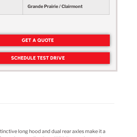
Grande Prairie / Clairmont
GET A QUOTE
SCHEDULE TEST DRIVE
inctive long hood and dual rear axles make it a