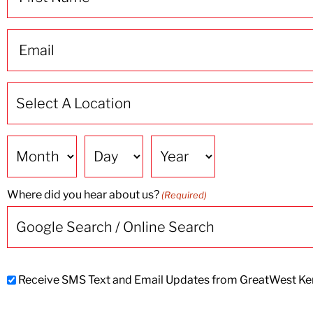
(Required)
Email
(Required)
Select
A
Location
(Required)
Date
Where did you hear about us?
(Required)
Subscribe
Receive SMS Text and Email Updates from GreatWest Ken
to
SMS