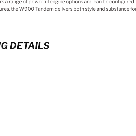
 a range of powerful engine options and can be configured fo
ures, the W900 Tandem delivers both style and substance for
G DETAILS
N