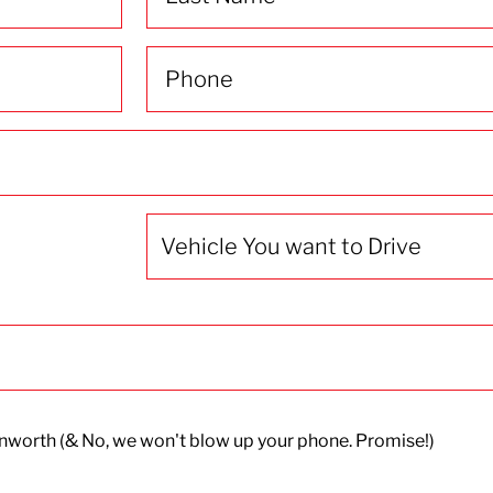
Phone
(Required)
Vehicle
You
want
to
Drive
worth (& No, we won't blow up your phone. Promise!)