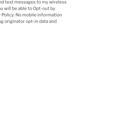
nd text messages to my wireless
 will be able to Opt-out by
 Policy: No mobile information
g originator opt-in data and