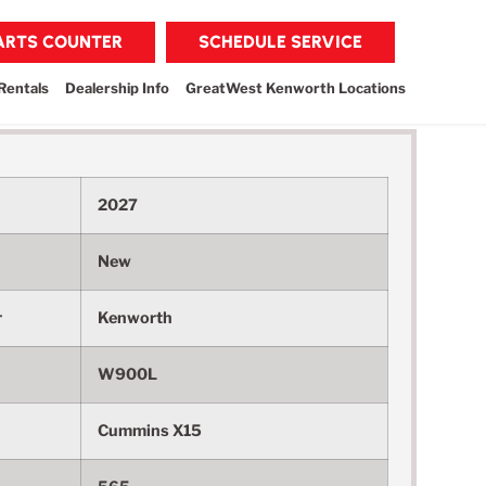
PARTS COUNTER
SCHEDULE SERVICE
Rentals
Dealership Info
GreatWest Kenworth Locations
2027
New
r
Kenworth
W900L
Cummins X15