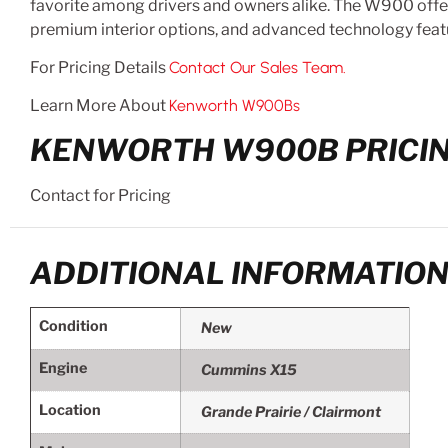
favorite among drivers and owners alike. The W900 offers
premium interior options, and advanced technology feat
For Pricing Details
Contact Our Sales Team.
Learn More About
Kenworth W900Bs
KENWORTH W900B PRICIN
Contact for Pricing
ADDITIONAL INFORMATIO
Condition
New
Engine
Cummins X15
Location
Grande Prairie / Clairmont