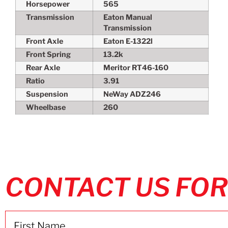
Horsepower
565
Transmission
Eaton Manual
Transmission
Front Axle
Eaton E-1322l
Front Spring
13.2k
Rear Axle
Meritor RT46-160
Ratio
3.91
Suspension
NeWay ADZ246
Wheelbase
260
CONTACT US FOR
Name