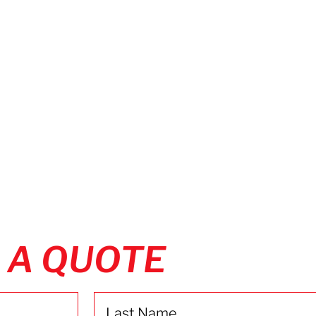
 A QUOTE