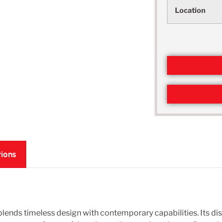
Location
tions
nds timeless design with contemporary capabilities. Its dist