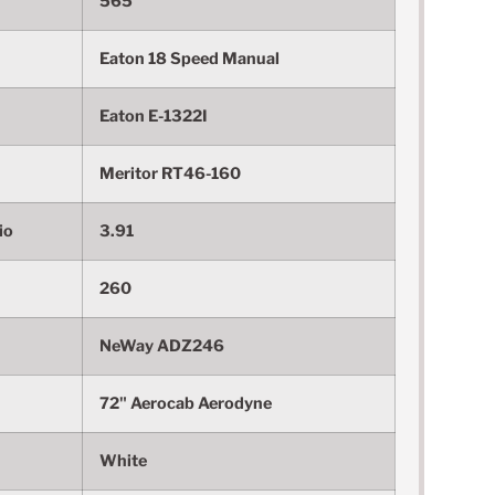
565
Eaton 18 Speed Manual
Eaton E-1322I
Meritor RT46-160
io
3.91
260
NeWay ADZ246
72" Aerocab Aerodyne
White