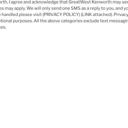
rth, I agree and acknowledge that GreatWest Kenworth may se
 may apply. We will only send one SMS as a reply to you, and you
e handled please visit (PRIVACY POLICY) (LINK attached). Privacy
motional purposes. All the above categories exclude text messagin
ies.