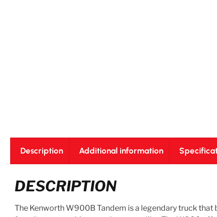
Description
Additional information
Specifica
DESCRIPTION
The Kenworth W900B Tandem is a legendary truck that ble