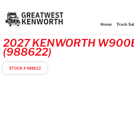
Home
Truck Sa
2027 KENWORTH W900
(988622)
STOCK # 988622