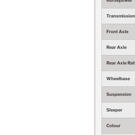
Horsepower
Transmission
Front Axle
Rear Axle
Rear Axle Rat
Wheelbase
Suspension
Sleeper
Colour