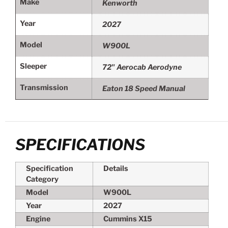
Make
Kenworth
Year
2027
Model
W900L
Sleeper
72" Aerocab Aerodyne
Transmission
Eaton 18 Speed Manual
SPECIFICATIONS
Specification
Details
Category
Model
W900L
Year
2027
Engine
Cummins X15