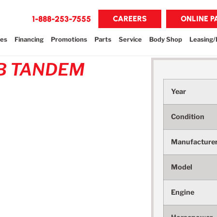
1-888-253-7555
CAREERS
ONLINE 
les
Financing
Promotions
Parts
Service
Body Shop
Leasing/
B TANDEM
Year
Condition
Manufacture
Model
Engine