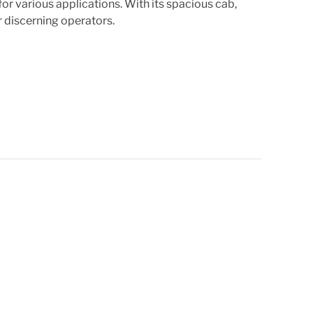
r various applications. With its spacious cab,
 discerning operators.