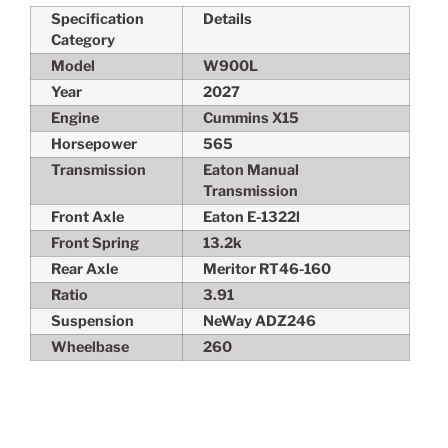
Specification
Details
Category
Model
W900L
Year
2027
Engine
Cummins X15
Horsepower
565
Transmission
Eaton Manual
Transmission
Front Axle
Eaton E-1322l
Front Spring
13.2k
Rear Axle
Meritor RT46-160
Ratio
3.91
Suspension
NeWay ADZ246
Wheelbase
260