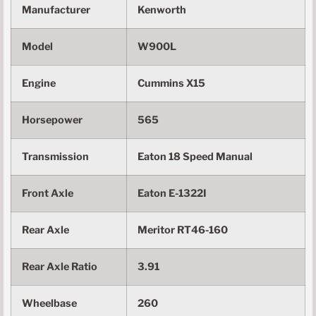
Manufacturer
Kenworth
Model
W900L
Engine
Cummins X15
Horsepower
565
Transmission
Eaton 18 Speed Manual
Front Axle
Eaton E-1322I
Rear Axle
Meritor RT46-160
Rear Axle Ratio
3.91
Wheelbase
260