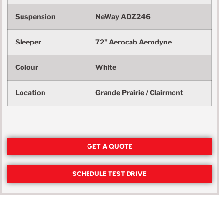
Suspension
NeWay ADZ246
Sleeper
72" Aerocab Aerodyne
Colour
White
Location
Grande Prairie / Clairmont
GET A QUOTE
SCHEDULE TEST DRIVE