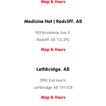
Map & Hours
Medicine Hat | Redcliff, AB
1901 Broadway Ave. E.
Redcliff, AB T0J 2P0
Map & Hours
Lethbridge, AB
3995 2nd Ave N.
Lethbridge, AB T1H 0C8
Map & Hours