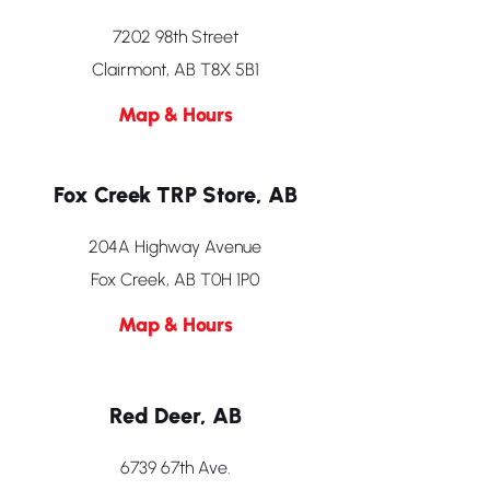
7202 98th Street
Clairmont, AB T8X 5B1
Map & Hours
Fox Creek TRP Store, AB
204A Highway Avenue
Fox Creek, AB T0H 1P0
Map & Hours
Red Deer, AB
6739 67th Ave.