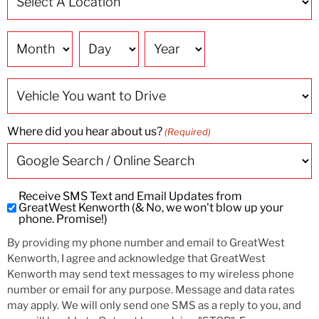
A
Location
(Required)
Date
Vehicle
You
want
to
Drive
Where did you hear about us?
(Required)
Receive SMS Text and Email Updates from
Subscribe
GreatWest Kenworth (& No, we won't blow up your
to
phone. Promise!)
SMS
By providing my phone number and email to GreatWest
and
Kenworth, I agree and acknowledge that GreatWest
Email
Kenworth may send text messages to my wireless phone
Updates
number or email for any purpose. Message and data rates
may apply. We will only send one SMS as a reply to you, and