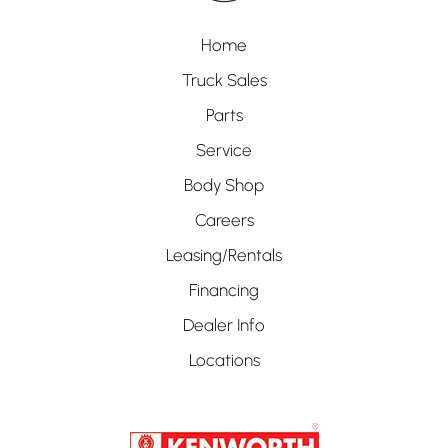
Home
Truck Sales
Parts
Service
Body Shop
Careers
Leasing/Rentals
Financing
Dealer Info
Locations