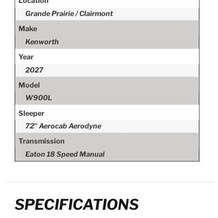
Location
Grande Prairie / Clairmont
Make
Kenworth
Year
2027
Model
W900L
Sleeper
72" Aerocab Aerodyne
Transmission
Eaton 18 Speed Manual
SPECIFICATIONS