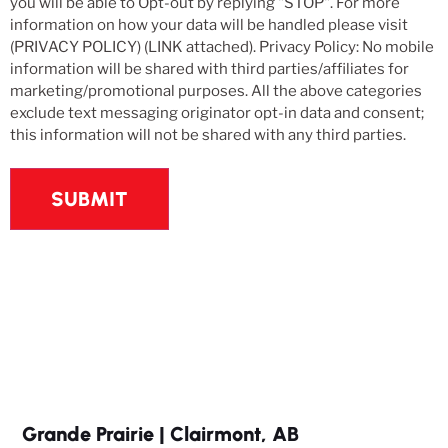
you will be able to Opt-out by replying "STOP". For more
information on how your data will be handled please visit
(PRIVACY POLICY) (LINK attached). Privacy Policy: No mobile
information will be shared with third parties/affiliates for
marketing/promotional purposes. All the above categories
exclude text messaging originator opt-in data and consent;
this information will not be shared with any third parties.
Grande Prairie | Clairmont, AB