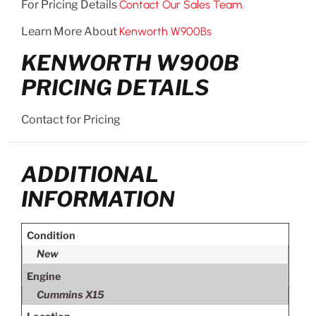
For Pricing Details
Contact Our Sales Team.
Learn More About
Kenworth W900Bs
KENWORTH W900B
PRICING DETAILS
Contact for Pricing
ADDITIONAL
INFORMATION
Condition
New
Engine
Cummins X15