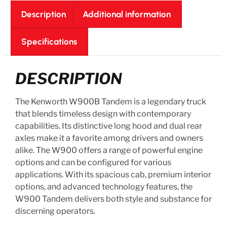
Description
Additional information
Specifications
DESCRIPTION
The Kenworth W900B Tandem is a legendary truck
that blends timeless design with contemporary
capabilities. Its distinctive long hood and dual rear
axles make it a favorite among drivers and owners
alike. The W900 offers a range of powerful engine
options and can be configured for various
applications. With its spacious cab, premium interior
options, and advanced technology features, the
W900 Tandem delivers both style and substance for
discerning operators.