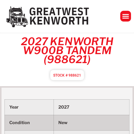
GreatWest Ken
2027 KENWORTH
W900B TANDEM
(988621)
STOCK # 988621
Year
2027
Condition
New