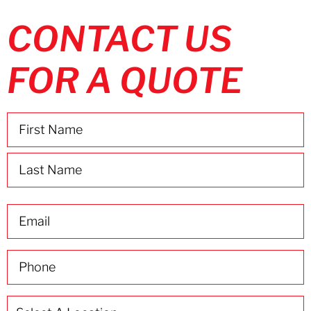
CONTACT US
FOR A QUOTE
Name
(Required)
Email
(Required)
Phone
(Required)
Select