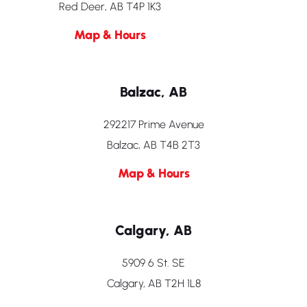
Red Deer, AB T4P 1K3
Map & Hours
Balzac, AB
292217 Prime Avenue
Balzac, AB T4B 2T3
Map & Hours
Calgary, AB
5909 6 St. SE
Calgary, AB T2H 1L8