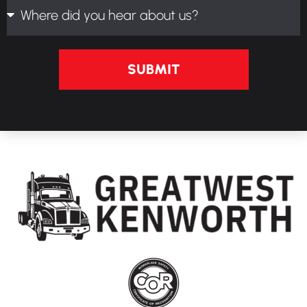
SUBMIT