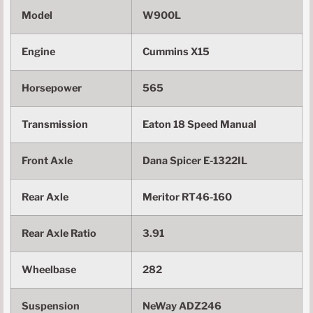
Model
W900L
Engine
Cummins X15
Horsepower
565
Transmission
Eaton 18 Speed Manual
Front Axle
Dana Spicer E-1322IL
Rear Axle
Meritor RT46-160
Rear Axle Ratio
3.91
Wheelbase
282
Suspension
NeWay ADZ246