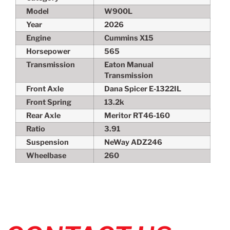
Model
W900L
Year
2026
Engine
Cummins X15
Horsepower
565
Transmission
Eaton Manual
Transmission
Front Axle
Dana Spicer E-1322IL
Front Spring
13.2k
Rear Axle
Meritor RT46-160
Ratio
3.91
Suspension
NeWay ADZ246
Wheelbase
260