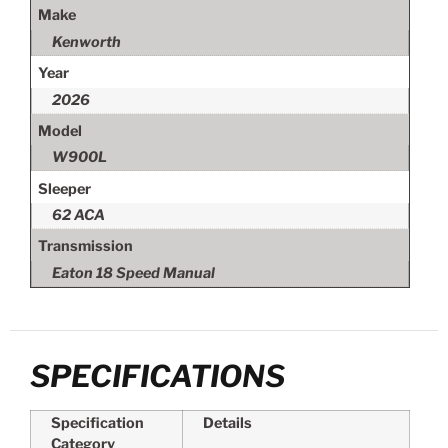
Make
Kenworth
Year
2026
Model
W900L
Sleeper
62 ACA
Transmission
Eaton 18 Speed Manual
SPECIFICATIONS
Specification
Details
Category