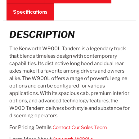
Specifications
DESCRIPTION
The Kenworth W900L Tandem is a legendary truck
that blends timeless design with contemporary
capabilities. Its distinctive long hood and dual rear
axles make it a favorite among drivers and owners
alike. The W900L offers a range of powerful engine
options and can be configured for various
applications. With its spacious cab, premium interior
options, and advanced technology features, the
W900 Tandem delivers both style and substance for
discerning operators.
For Pricing Details
Contact Our Sales Team.