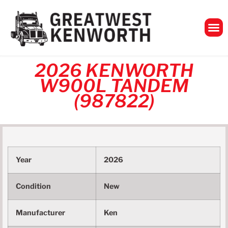
GreatWest Ken
2026 KENWORTH
W900L TANDEM
(987822)
Year
2026
Condition
New
Manufacturer
Ken