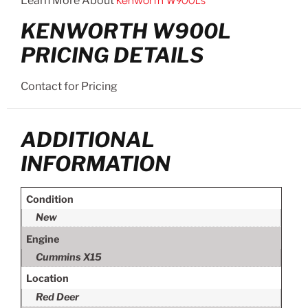
Learn More About
Kenworth W900Ls
KENWORTH W900L
PRICING DETAILS
Contact for Pricing
ADDITIONAL
INFORMATION
Condition
New
Engine
Cummins X15
Location
Red Deer