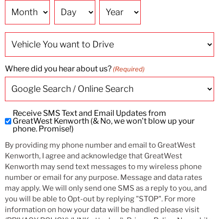
Date
Vehicle
You
want
to
Drive
Where did you hear about us?
(Required)
Receive SMS Text and Email Updates from
Subscribe
GreatWest Kenworth (& No, we won't blow up your
to
phone. Promise!)
SMS
By providing my phone number and email to GreatWest
and
Kenworth, I agree and acknowledge that GreatWest
Email
Kenworth may send text messages to my wireless phone
Updates
number or email for any purpose. Message and data rates
may apply. We will only send one SMS as a reply to you, and
you will be able to Opt-out by replying "STOP". For more
information on how your data will be handled please visit