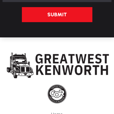
SUBMIT