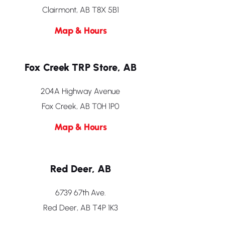
Clairmont, AB T8X 5B1
Map & Hours
Fox Creek TRP Store, AB
204A Highway Avenue
Fox Creek, AB T0H 1P0
Map & Hours
Red Deer, AB
6739 67th Ave.
Red Deer, AB T4P 1K3