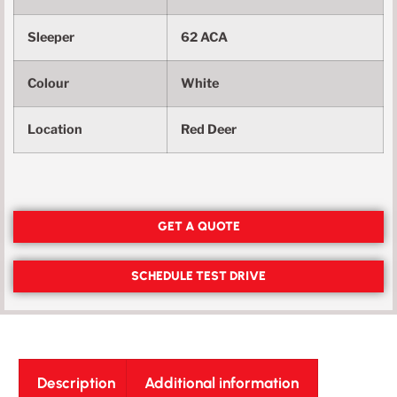
Sleeper
62 ACA
Colour
White
Location
Red Deer
GET A QUOTE
SCHEDULE TEST DRIVE
Description
Additional information