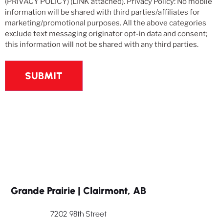
(PRIVACY POLICY) (LINK attached). Privacy Policy: No mobile
information will be shared with third parties/affiliates for
marketing/promotional purposes. All the above categories
exclude text messaging originator opt-in data and consent;
this information will not be shared with any third parties.
Grande Prairie | Clairmont, AB
7202 98th Street