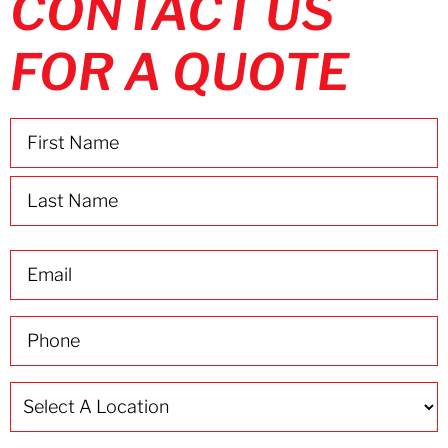
CONTACT US
FOR A QUOTE
Name
(Required)
Email
(Required)
Phone
(Required)
Select
A
Location
(Required)