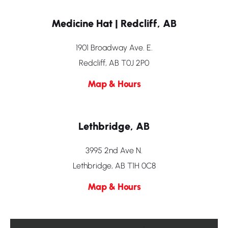
Medicine Hat | Redcliff, AB
1901 Broadway Ave. E.
Redcliff, AB T0J 2P0
Map & Hours
Lethbridge, AB
3995 2nd Ave N.
Lethbridge, AB T1H 0C8
Map & Hours