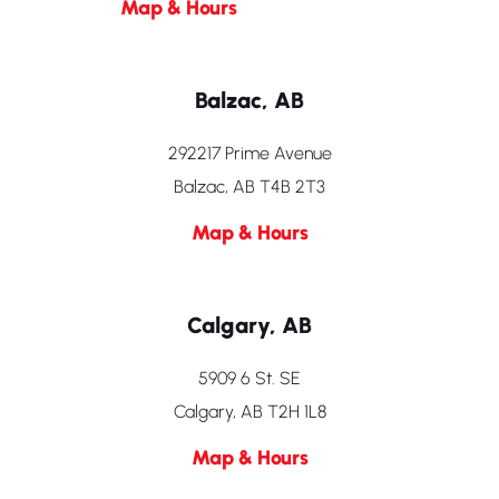
Map & Hours
Balzac, AB
292217 Prime Avenue
Balzac, AB T4B 2T3
Map & Hours
Calgary, AB
5909 6 St. SE
Calgary, AB T2H 1L8
Map & Hours