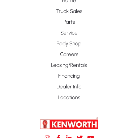
Home
Truck Sales
Parts
Service
Body Shop
Careers
Leasing/Rentals
Financing
Dealer Info
Locations