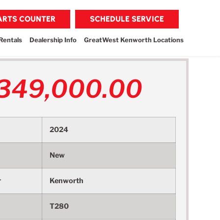
PARTS COUNTER
SCHEDULE SERVICE
Rentals
Dealership Info
GreatWest Kenworth Locations
349,000.00
2024
New
r
Kenworth
T280