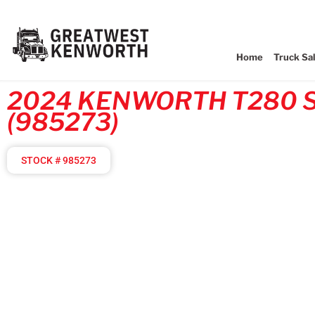
Home
Truck Sa
2024 KENWORTH T280 
(985273)
STOCK # 985273