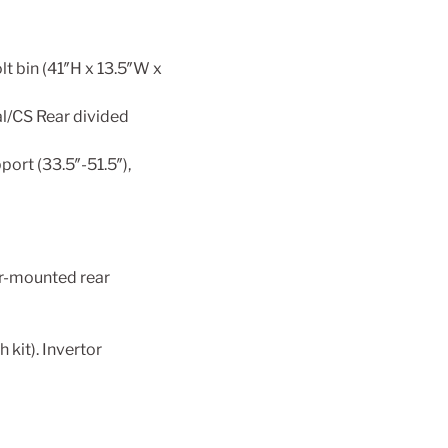
t bin (41″H x 13.5″W x
al/CS Rear divided
ort (33.5″-51.5″),
er-mounted rear
kit). Invertor