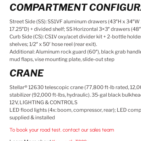
COMPARTMENT CONFIGUR
Street Side (SS): SS1VF aluminum drawers (43″H x 34″W x 
17.25″D) + divided shelf; SS Horizontal 3×3″ drawers (48″
Curb Side (CS): CS1V oxy/acet divider kit + 2-bottle hol
shelves; 1/2″ x 50′ hose reel (rear exit).
Additional: Aluminum rock guard (60″), black grab handl
mud flaps, vise mounting plate, slide-out step
CRANE
Stellar® 12630 telescopic crane (77,800 ft-lb rated, 12
stabilizer (92,000 ft-lbs, hydraulic). 35-gal black bulkhe
12V, LIGHTING & CONTROLS
LED flood lights (4x: boom, compressor, rear); LED compar
supplied & installed
To book your road test, contact our sales team