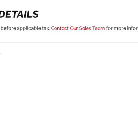
DETAILS
 before applicable tax.
Contact Our Sales Team
for more info
N