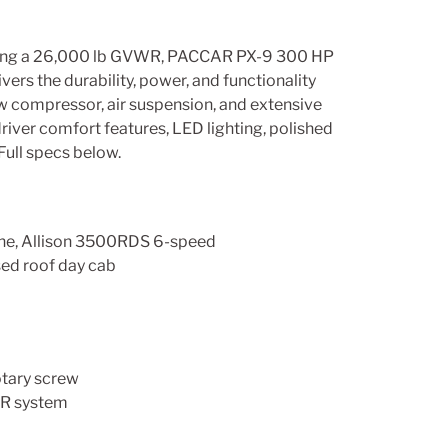
eaturing a 26,000 lb GVWR, PACCAR PX-9 300 HP
rs the durability, power, and functionality
ew compressor, air suspension, and extensive
iver comfort features, LED lighting, polished
Full specs below.
e, Allison 3500RDS 6-speed
ised roof day cab
otary screw
LR system