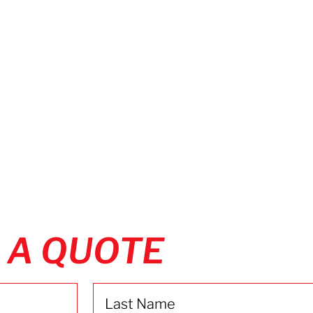
 A QUOTE