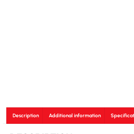
Description
Additional information
Specifica