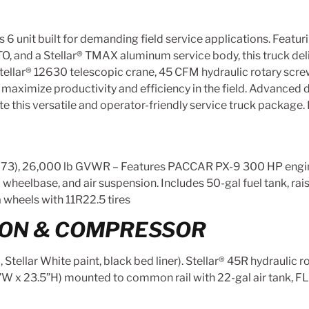
ss 6 unit built for demanding field service applications. F
 and a Stellar® TMAX aluminum service body, this truck delive
Stellar® 12630 telescopic crane, 45 CFM hydraulic rotary scr
aximize productivity and efficiency in the field. Advanced dr
 this versatile and operator-friendly service truck package. 
, 26,000 lb GVWR – Features PACCAR PX-9 300 HP engin
″ wheelbase, and air suspension. Includes 50-gal fuel tank, ra
 wheels with 11R22.5 tires
ION & COMPRESSOR
ellar White paint, black bed liner). Stellar® 45R hydraulic r
”W x 23.5”H) mounted to common rail with 22-gal air tank, F