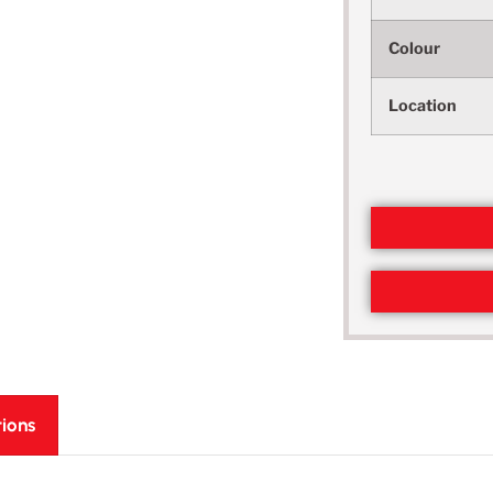
Colour
Location
tions