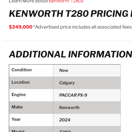
Learn More about
Kenworth T280s
KENWORTH T280 PRICING 
$349,000
*Advertised price includes all associated fees
ADDITIONAL INFORMATIO
Condition
New
Location
Calgary
Engine
PACCAR PX-9
Make
Kenworth
Year
2024
Model