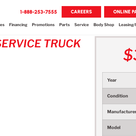
1-888-253-7555
CAREERS
ONLINE 
les
Financing
Promotions
Parts
Service
Body Shop
Leasing/
SERVICE TRUCK
$
Year
Condition
Manufacture
Model