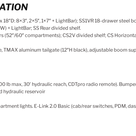
ATION
18″D: 8×3″, 2×5″, 1×7″ + LightBar); SS1VR 18-drawer steel bol
W) + LightBar; SS Rear divided shelf.
ders (52″/60″ compartments); CS2V divided shelf; CS Horizont
e, TMAX aluminum tailgate (12″H black), adjustable boom supp
,000 lb max, 30′ hydraulic reach, CDTpro radio remote). Bump
ad hydraulic reservoir
tment lights. E-Link 2.0 Basic (cab/rear switches, PDM, dash 