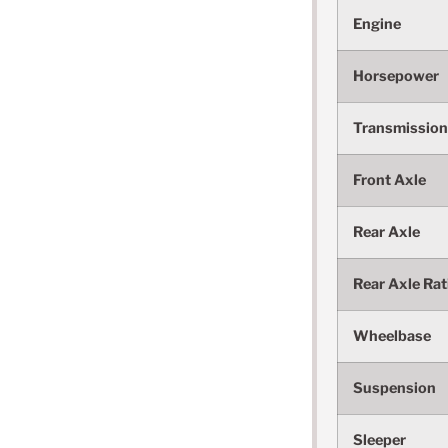
Engine
Horsepower
Transmission
Front Axle
Rear Axle
Rear Axle Rat
Wheelbase
Suspension
Sleeper