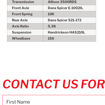
Transmission
Allison 3500RDS
Front Axle
Dana Spicer E-1002IL
Front Spring
10K
Rear Axle
Dana Spicer S21-172
Axle Ratio
5.38
Suspension
Hendrickson HAS210L
Wheelbase
156
CONTACT US FOR
Name
(Required)