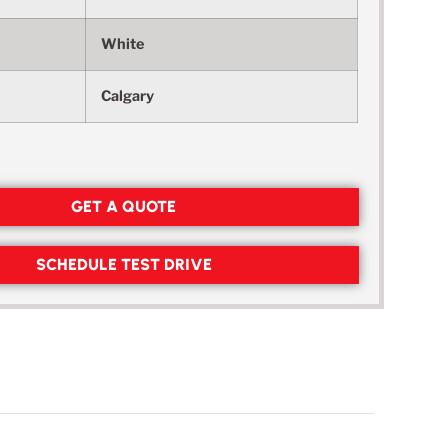
White
Calgary
GET A QUOTE
SCHEDULE TEST DRIVE