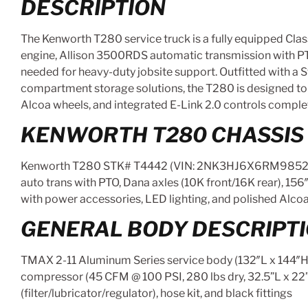
DESCRIPTION
The Kenworth T280 service truck is a fully equipped Cla
engine, Allison 3500RDS automatic transmission with PTO,
needed for heavy-duty jobsite support. Outfitted with a 
compartment storage solutions, the T280 is designed to m
Alcoa wheels, and integrated E-Link 2.0 controls complete
KENWORTH T280 CHASSIS
Kenworth T280 STK# T4442 (VIN: 2NK3HJ6X6RM985273)
auto trans with PTO, Dana axles (10K front/16K rear), 156
with power accessories, LED lighting, and polished Alcoa
GENERAL BODY DESCRIPT
TMAX 2-11 Aluminum Series service body (132″L x 144″H, St
compressor (45 CFM @ 100 PSI, 280 lbs dry, 32.5”L x 22
(filter/lubricator/regulator), hose kit, and black fittings