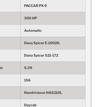
PACCAR PX-9
300 HP
Automatic
Dana Spicer E-1002IL
Dana Spicer S21-172
io
5.39
156
Hendrickson HAS210L
Daycab