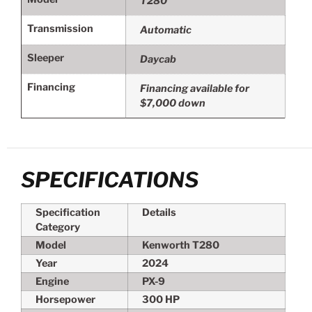
T280
Transmission
Automatic
Sleeper
Daycab
Financing
Financing available for
$7,000 down
SPECIFICATIONS
Specification
Details
Category
Model
Kenworth T280
Year
2024
Engine
PX-9
Horsepower
300 HP