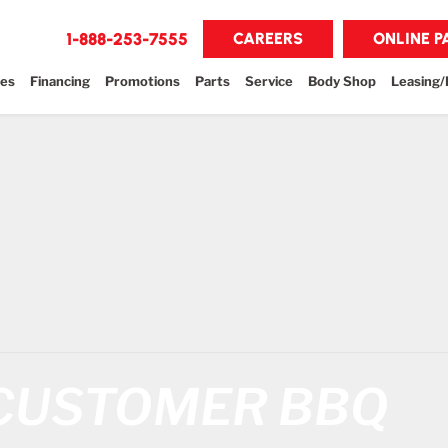
1-888-253-7555
CAREERS
ONLINE 
les
Financing
Promotions
Parts
Service
Body Shop
Leasing/
 CUSTOMER BBQ