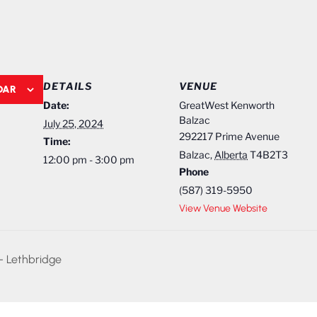
DETAILS
VENUE
DAR
Date:
GreatWest Kenworth
Balzac
July 25, 2024
292217 Prime Avenue
Time:
Balzac
,
Alberta
T4B2T3
12:00 pm - 3:00 pm
Phone
(587) 319-5950
View Venue Website
– Lethbridge