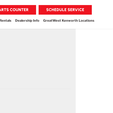
PARTS COUNTER
SCHEDULE SERVICE
Rentals
Dealership Info
GreatWest Kenworth Locations