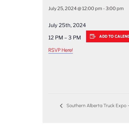
July 25, 2024 @ 12:00 pm
-
3:00 pm
July 25th, 2024
ADD TO CALEN
12 PM – 3 PM
RSVP Here!
Southern Alberta Truck Expo 