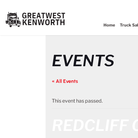
Home
Truck Sa
EVENTS
« All Events
This event has passed.
REDCLIFF