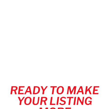
READY TO MAKE
YOUR LISTING